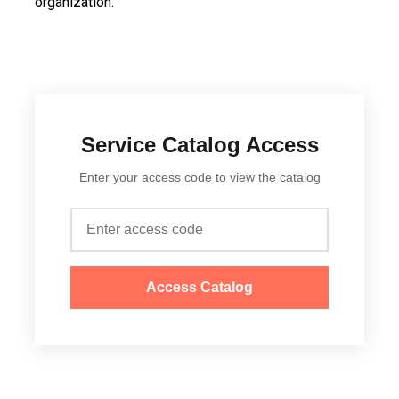
organization.
Service Catalog Access
Enter your access code to view the catalog
Access Catalog