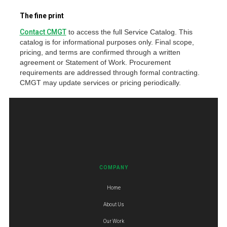
The fine print
Contact CMGT
to access the full Service Catalog. This
catalog is for informational purposes only. Final scope,
pricing, and terms are confirmed through a written
agreement or Statement of Work. Procurement
requirements are addressed through formal contracting.
CMGT may update services or pricing periodically.
COMPANY
Home
About Us
Our Work