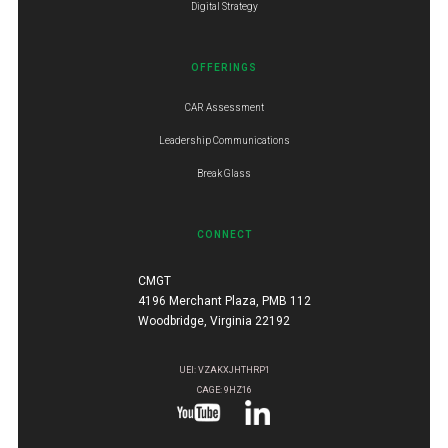
Digital Strategy
OFFERINGS
CAR Assessment
Leadership Communications
Break Glass
CONNECT
CMGT
4196 Merchant Plaza, PMB 112
Woodbridge, Virginia 22192
UEI: VZAKXJHTHRP1
CAGE: 9HZ16