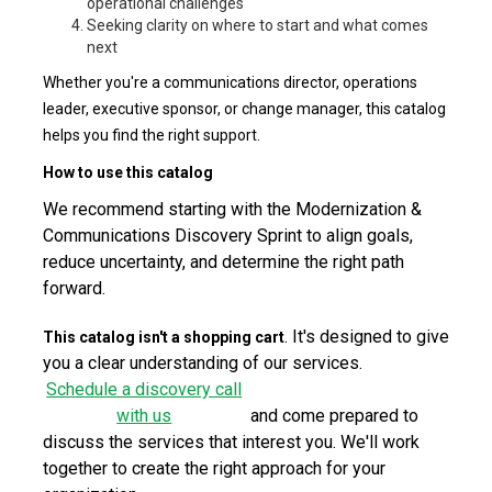
operational challenges
Seeking clarity on where to start and what comes
next
Whether you're a communications director, operations
leader, executive sponsor, or change manager, this catalog
helps you find the right support.
How to use this catalog
We recommend starting with the Modernization &
Communications Discovery Sprint to align goals,
reduce uncertainty, and determine the right path
forward.
. It's designed to give
This catalog isn't a shopping cart
you a clear understanding of our services.
Schedule a discovery call
with us
and come prepared to
discuss the services that interest you. We'll work
together to create the right approach for your