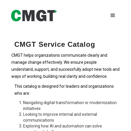
CMGT Service Catalog
CMGT helps organizations communicate clearly and
manage change effectively. We ensure people
understand, support, and successfully adopt new tools and
ways of working, building real clarity and confidence.
This catalog is designed for leaders and organizations
who are:
Navigating digital transformation or modernization
initiatives
Looking to improve internal and external
communications
Exploring how AI and automation can solve