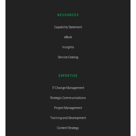
RESOURCES
Capability Statement
eBook
Insights
Service Catalog
EXPERTISE
IT Change Management
Strategic Communications
Project Management
Training and Development
Content Strategy