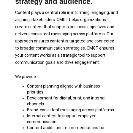
strategy and audience.
Content plays a central role in informing, engaging, and
aligning stakeholders. CMGT helps organizations
create content that supports business objectives and
delivers consistent messaging across platforms. Our
approach ensures content is targeted and connected
to broader communication strategies. CMGT ensures
your content works as a strategic tool to support
communication goals and drive engagement.
We provide:
Content planning aligned with business
priorities.
Development for digital, print, and internal
channels.
Brand-consistent messaging across platforms.
Internal content to support employee
communication.
Content audits and recommendations for