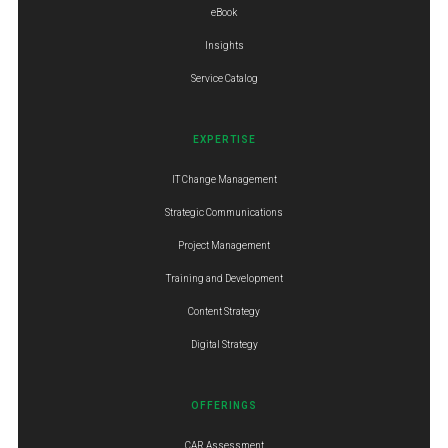
eBook
Insights
Service Catalog
EXPERTISE
IT Change Management
Strategic Communications
Project Management
Training and Development
Content Strategy
Digital Strategy
OFFERINGS
CAR Assessment