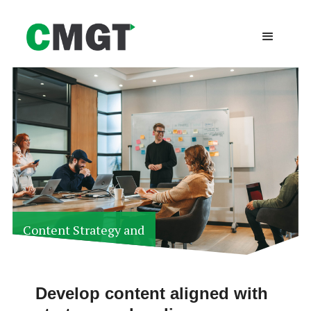
Content Strategy and
Development
Develop content aligned with