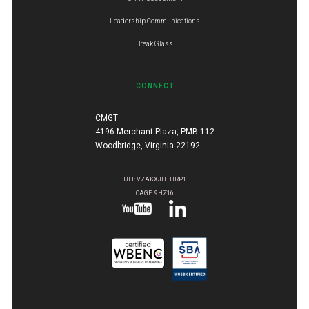
Leadership Communications
Break Glass
CONNECT
CMGT
4196 Merchant Plaza, PMB 112
Woodbridge, Virginia 22192
UEI: VZAKXJHTHRP1
CAGE: 9HZ16