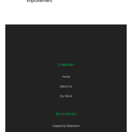
improvement.
COMPANY
Home
About Us
Our Work
RESOURCES
Capability Statement