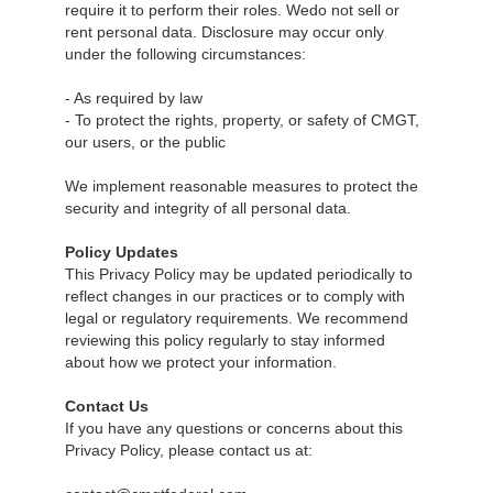
require it to perform their roles. Wedo not sell or
rent personal data. Disclosure may occur only
under the following circumstances:
- As required by law
- To protect the rights, property, or safety of CMGT,
our users, or the public
We implement reasonable measures to protect the
security and integrity of all personal data.
Policy Updates
This Privacy Policy may be updated periodically to
reflect changes in our practices or to comply with
legal or regulatory requirements. We recommend
reviewing this policy regularly to stay informed
about how we protect your information.
Contact Us
If you have any questions or concerns about this
Privacy Policy, please contact us at: