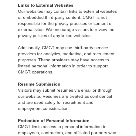
Links to External Websites
Our websites may contain links to external websites
or embedded third-party content. CMGT is not
responsible for the privacy practices or content of
external sites. We encourage visitors to review the
privacy policies of any linked websites.
Additionally, CMGT may use third-party service
providers for analytics, marketing, and recruitment
purposes. These providers may have access to
limited personal information in order to support
CMGT operations.
Resume Submission
Visitors may submit resumes via email or through
our website. Resumes are treated as confidential
and are used solely for recruitment and
employment consideration.
Protection of Personal Information
CMGT limits access to personal information to
employees, contractors, and affiliated partners who