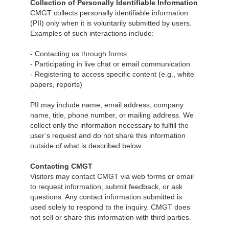
Collection of Personally Identifiable Information
CMGT collects personally identifiable information
(PII) only when it is voluntarily submitted by users.
Examples of such interactions include:
- Contacting us through forms
- Participating in live chat or email communication
- Registering to access specific content (e.g., white
papers, reports)
PII may include name, email address, company
name, title, phone number, or mailing address. We
collect only the information necessary to fulfill the
user’s request and do not share this information
outside of what is described below.
Contacting CMGT
Visitors may contact CMGT via web forms or email
to request information, submit feedback, or ask
questions. Any contact information submitted is
used solely to respond to the inquiry. CMGT does
not sell or share this information with third parties.