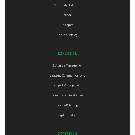
Capability Statement
eBook
Insights
Service Catalog
EXPERTISE
IT Change Management
Strategic Communications
Project Management
Training and Development
Content Strategy
Digital Strategy
OFFERINGS