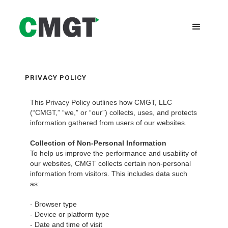
PRIVACY POLICY
This Privacy Policy outlines how CMGT, LLC
(“CMGT,” “we,” or “our”) collects, uses, and protects
information gathered from users of our websites.
Collection of Non-Personal Information
To help us improve the performance and usability of
our websites, CMGT collects certain non-personal
information from visitors. This includes data such
as:
- Browser type
- Device or platform type
- Date and time of visit