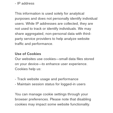
- IP address
This information is used solely for analytical
purposes and does not personally identify individual
users. While IP addresses are collected, they are
not used to track or identify individuals. We may
share aggregated, non-personal data with third-
party service providers to help analyze website
traffic and performance.
Use of Cookies
Our websites use cookies—small data files stored
on your device—to enhance user experience.
Cookies help us:
- Track website usage and performance
- Maintain session status for logged-in users
You can manage cookie settings through your
browser preferences. Please note that disabling
cookies may impact some website functionality.