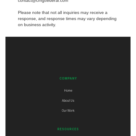
contact@cmgtfederal.com
Please note that not all inquiries may receive a
response, and response times may vary depending
on business activity.
COMPANY
Home
About Us
Our Work
RESOURCES