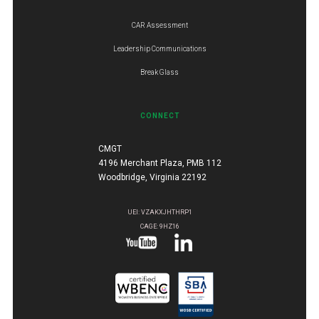
CAR Assessment
Leadership Communications
Break Glass
CONNECT
CMGT
4196 Merchant Plaza, PMB 112
Woodbridge, Virginia 22192
UEI: VZAKXJHTHRP1
CAGE: 9HZ16