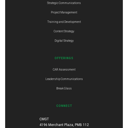
Strategic Communications
Project Management
Training and Development
Content Strategy
Digital Strategy
OFFERINGS
CAR Assessment
Leadership Communications
Break Glass
CONNECT
CMGT
4196 Merchant Plaza, PMB 112