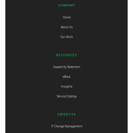
COMPANY
Home
About Us
Our Work
RESOURCES
Capability Statement
eBook
Insights
Service Catalog
EXPERTISE
IT Change Management