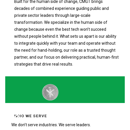
Built for the human side of change, CMGT brings
decades of combined experience guiding public and
private sector leaders through large-scale
transformation. We specialize in the human side of
change because even the best tech won’t succeed
without people behind it. What sets us apart is our ability
to integrate quickly with your team and operate without
the need for hand-holding, our role as a trusted thought
partner, and our focus on delivering practical, human-first
strategies that drive real results.
WHO WE SERVE
We don’t serve industries. We serve leaders.