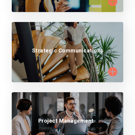
Achieve success with impactful messaging‍.
Strategic Communications
Learn more
Deliver projects with precision and results.
Project Management
Learn more