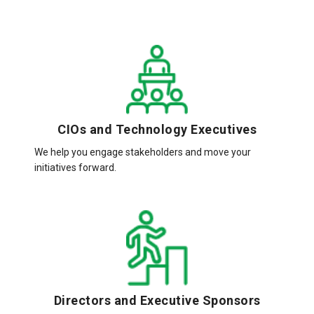
CIOs and Technology Executives
We help you engage stakeholders and move your
initiatives forward.
Directors and Executive Sponsors