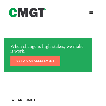
When change is high-stakes, we make
it work.
GET A CAR ASSESSMENT
WE ARE CMGT