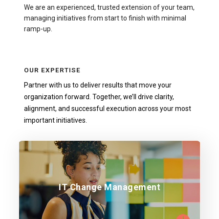
We are an experienced, trusted extension of your team,
managing initiatives from start to finish with minimal
ramp-up.
OUR EXPERTISE
Partner with us to deliver results that move your
organization forward. Together, we’ll drive clarity,
alignment, and successful execution across your most
important initiatives.
Ensure seamless technology and process-
IT Change Management
driven transitions.
Learn more