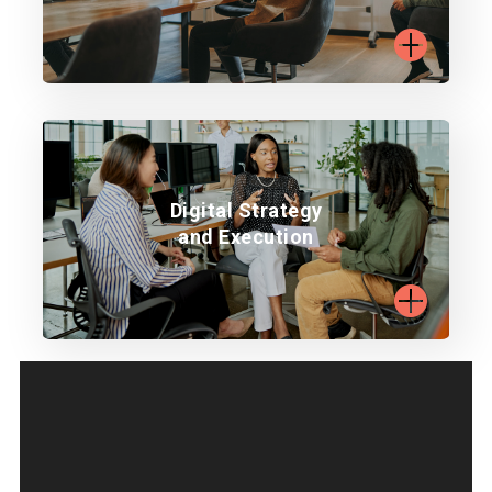
Learn more
Align digital strategy with business goals.
Digital Strategy
and Execution
Learn more