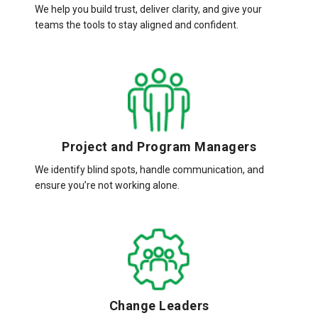
We help you build trust, deliver clarity, and give your
teams the tools to stay aligned and confident.
Project and Program Managers
We identify blind spots, handle communication, and
ensure you’re not working alone.
Change Leaders