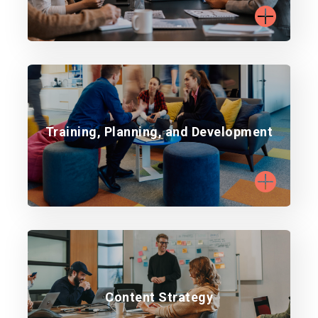
Build capability with targeted training.
Training, Planning, and Development
Learn more
Develop content aligned with strategy and
Content Strategy
audience.