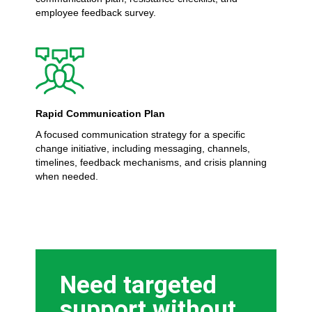
employee feedback survey.
Rapid Communication Plan
A focused communication strategy for a specific
change initiative, including messaging, channels,
timelines, feedback mechanisms, and crisis planning
when needed.
Need targeted
support without