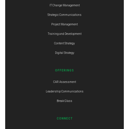
IT Change Management
Strategic Communications
Project Management
Training and Development
Content Strategy
Digital Strategy
OFFERINGS
CAR Assessment
Leadership Communications
Break Glass
CONNECT