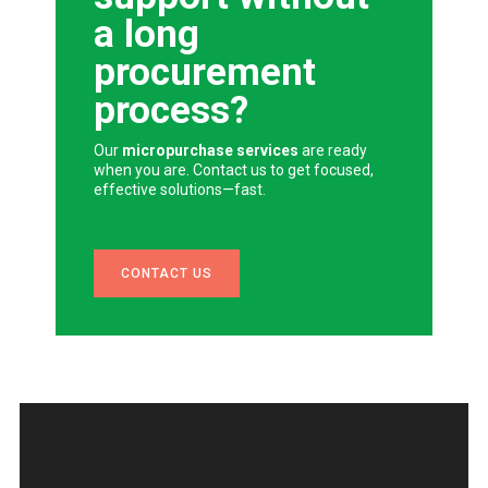
a long
procurement
process?
Our
micropurchase services
are ready
when you are. Contact us to get focused,
effective solutions—fast.
CONTACT US