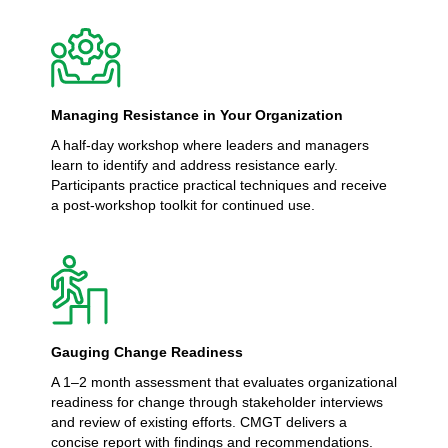
Managing Resistance in Your Organization
A half-day workshop where leaders and managers
learn to identify and address resistance early.
Participants practice practical techniques and receive
a post-workshop toolkit for continued use.
Gauging Change Readiness
A 1–2 month assessment that evaluates organizational
readiness for change through stakeholder interviews
and review of existing efforts. CMGT delivers a
concise report with findings and recommendations.