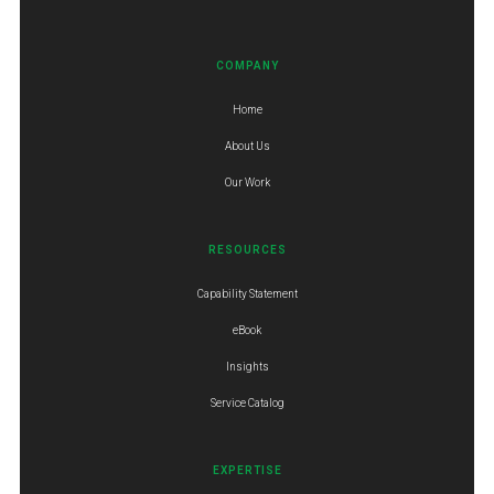
COMPANY
Home
About Us
Our Work
RESOURCES
Capability Statement
eBook
Insights
Service Catalog
EXPERTISE