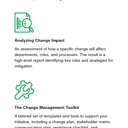
Analyzing Change Impact
An assessment of how a specific change will affect
departments, roles, and processes. The result is a
high-level report identifying key risks and strategies for
mitigation.
The Change Management Toolkit
A tailored set of templates and tools to support your
initiative, including a change plan, stakeholder matrix,
communication plan, resistance checklist, and