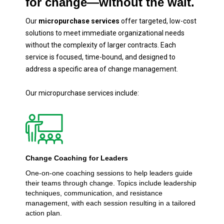
for change—without the wait.
Our
micropurchase services
offer targeted, low-cost
solutions to meet immediate organizational needs
without the complexity of larger contracts. Each
service is focused, time-bound, and designed to
address a specific area of change management.
Our micropurchase services include:‍
Change Coaching for Leaders
One-on-one coaching sessions to help leaders guide
their teams through change. Topics include leadership
techniques, communication, and resistance
management, with each session resulting in a tailored
action plan.