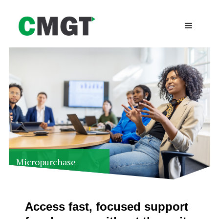
Micropurchase
Services
Access fast, focused support